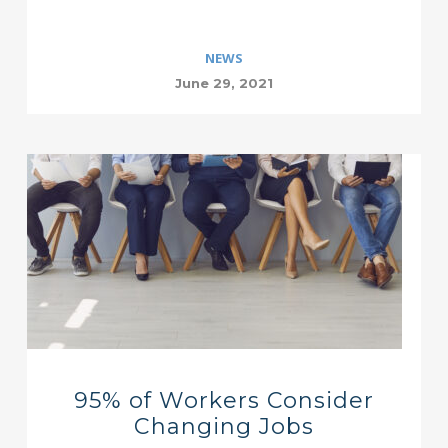
NEWS
June 29, 2021
95% of Workers Consider
Changing Jobs