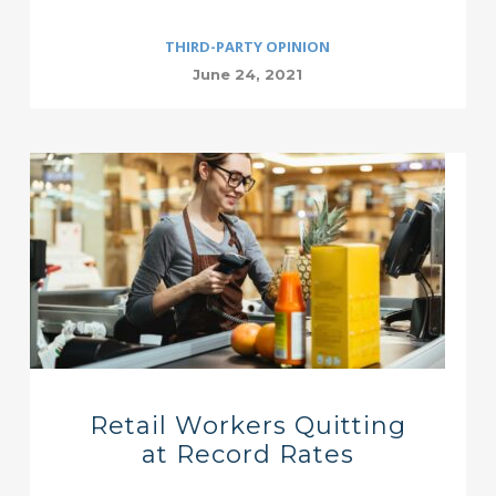
THIRD-PARTY OPINION
June 24, 2021
Retail Workers Quitting
at Record Rates