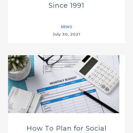
Since 1991
NEWS
July 30, 2021
How To Plan for Social