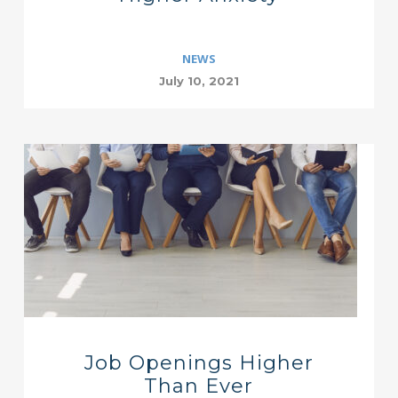
NEWS
July 10, 2021
Job Openings Higher
Than Ever