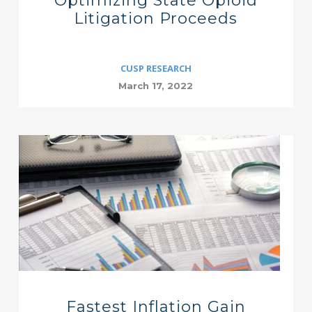
Optimizing State Opioid
Litigation Proceeds
CUSP RESEARCH
March 17, 2022
Fastest Inflation Gain