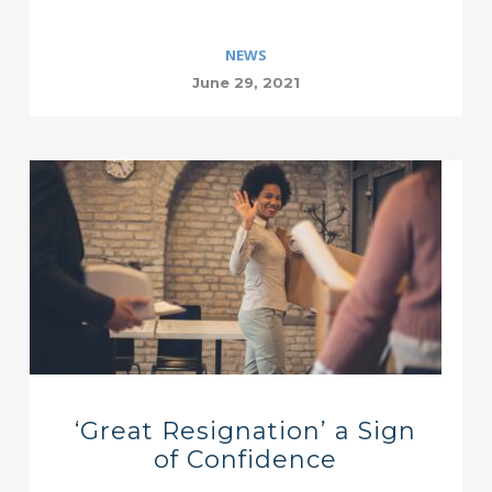
NEWS
June 29, 2021
‘Great Resignation’ a Sign
of Confidence