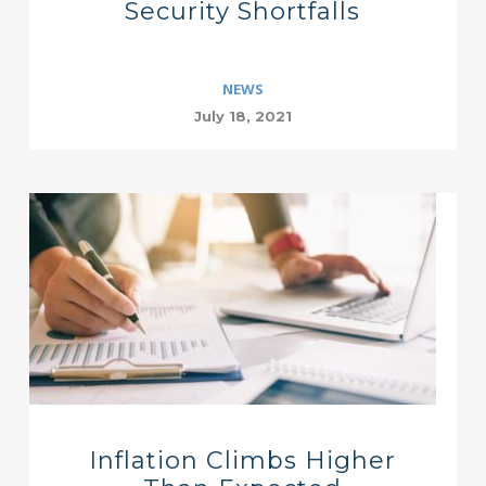
Security Shortfalls
NEWS
July 18, 2021
Inflation Climbs Higher