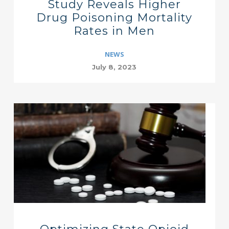
Study Reveals Higher
Drug Poisoning Mortality
Rates in Men
NEWS
July 8, 2023