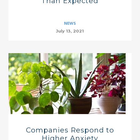
Than Expected
NEWS
July 13, 2021
Companies Respond to
Higher Anxiety