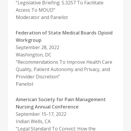
“Legislative Briefing: S.3257 To Facilitate
Access To MOUD”
Moderator and Panelist
Federation of State Medical Boards Opioid
Workgroup
September 28, 2022
Washington, DC
“Recommendations To Improve Health Care
Quality, Patient Autonomy and Privacy, and
Provider Discretion”
Panelist
American Society for Pain Management
Nursing Annual Conference
September 15-17, 2022
Indian Wells, CA
“Legal Standard To Convict: How the