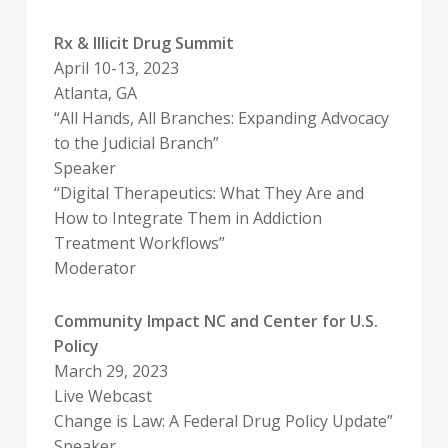
Rx & Illicit Drug Summit
April 10-13, 2023
Atlanta, GA
“All Hands, All Branches: Expanding Advocacy
to the Judicial Branch”
Speaker
“Digital Therapeutics: What They Are and
How to Integrate Them in Addiction
Treatment Workflows”
Moderator
Community Impact NC and Center for U.S.
Policy
March 29, 2023
Live Webcast
Change is Law: A Federal Drug Policy Update”
Speaker