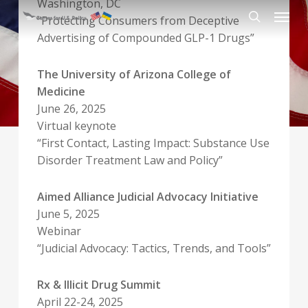
Washington, DC
Skip
Menu
“Protecting Consumers from Deceptive
to
search
Advertising of Compounded GLP-1 Drugs”
main
content
The University of Arizona College of
Medicine
June 26, 2025
Virtual keynote
“First Contact, Lasting Impact: Substance Use
Disorder Treatment Law and Policy”
Aimed Alliance Judicial Advocacy Initiative
June 5, 2025
Webinar
“Judicial Advocacy: Tactics, Trends, and Tools”
Rx & Illicit Drug Summit
April 22-24, 2025