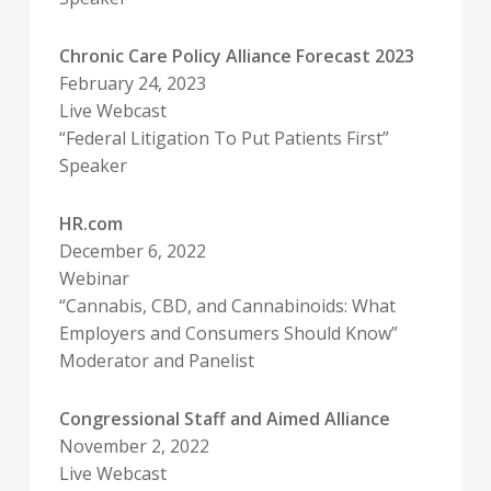
Chronic Care Policy Alliance Forecast 2023
February 24, 2023
Live Webcast
“Federal Litigation To Put Patients First”
Speaker
HR.com
December 6, 2022
Webinar
“Cannabis, CBD, and Cannabinoids: What
Employers and Consumers Should Know”
Moderator and Panelist
Congressional Staff and Aimed Alliance
November 2, 2022
Live Webcast