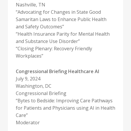
Nashville, TN
“Advocating for Changes in State Good
Samaritan Laws to Enhance Public Health
and Safety Outcomes”
“Health Insurance Parity for Mental Health
and Substance Use Disorder”
“Closing Plenary: Recovery Friendly
Workplaces”
Congressional Briefing Healthcare AI
July 9, 2024
Washington, DC
Congressional Briefing
“Bytes to Bedside: Improving Care Pathways
for Patients and Physicians using AI in Health
Care”
Moderator