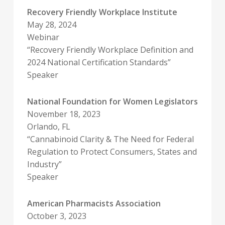
Recovery Friendly Workplace Institute
May 28, 2024
Webinar
“Recovery Friendly Workplace Definition and
2024 National Certification Standards”
Speaker
National Foundation for Women Legislators
November 18, 2023
Orlando, FL
“Cannabinoid Clarity & The Need for Federal
Regulation to Protect Consumers, States and
Industry”
Speaker
American Pharmacists Association
October 3, 2023