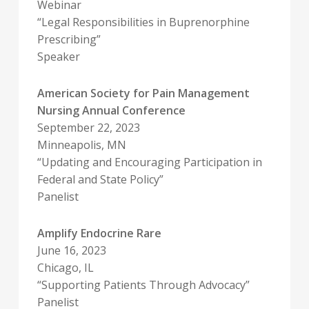
Webinar
“Legal Responsibilities in Buprenorphine
Prescribing”
Speaker
American Society for Pain Management
Nursing Annual Conference
September 22, 2023
Minneapolis, MN
“Updating and Encouraging Participation in
Federal and State Policy”
Panelist
Amplify Endocrine Rare
June 16, 2023
Chicago, IL
“Supporting Patients Through Advocacy”
Panelist