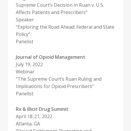
Supreme Court’s Decision in Ruan v. U.S.
Affects Patients and Prescribers”
Speaker
“Exploring the Road Ahead: Federal and State
Policy”
Panelist
Journal of Opioid Management
July 19, 2022
Webinar
“The Supreme Court’s Ruan Ruling and
Implications for Opioid Prescribers”
Panelist
Rx & Illicit Drug Summit
April 18-21, 2022
Atlanta, GA