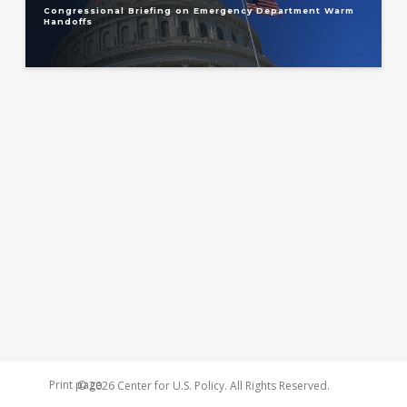
Congressional Briefing on Emergency Department Warm
Handoffs
Print page
© 2026 Center for U.S. Policy. All Rights Reserved.