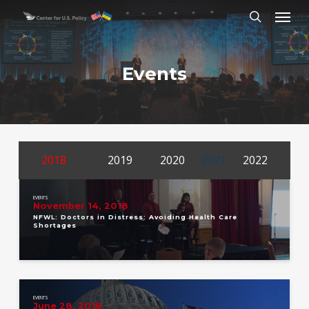
Skip
Menu
to
search
main
content
Events
2018
2019
2020
2021
2022
EVENTS
November 14, 2018
NFWL: Doctors in Distress: Avoiding Health Care
Shortages
EVENTS
June 28, 2018