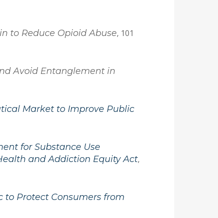
Pain to Reduce Opioid Abuse
, 101
 and Avoid Entanglement in
tical Market to Improve Public
tment for Substance Use
Health and Addiction Equity Act
,
c to Protect Consumers from