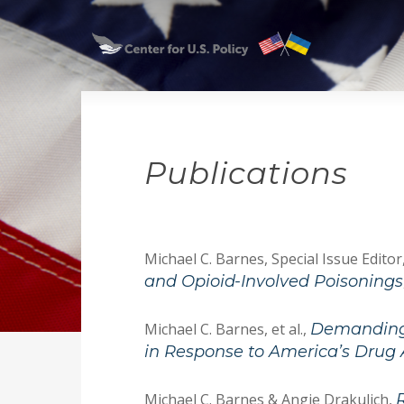
Skip
to
main
content
Publications
Michael C. Barnes, Special Issue Editor
and Opioid-Involved Poisonings
Michael C. Barnes, et al.,
Demanding 
in Response to America’s Drug 
Michael C. Barnes & Angie Drakulich,