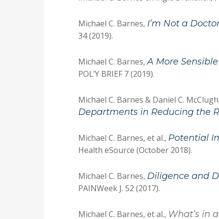
Michael C. Barnes,
I’m Not a Doctor
34 (2019).
Michael C. Barnes,
A More Sensible
POL’Y BRIEF 7 (2019).
Michael C. Barnes & Daniel C. McClug
Departments in Reducing the R
Michael C. Barnes, et al.,
Potential I
Health eSource (October 2018).
Michael C. Barnes,
Diligence and D
PAINWeek J. 52 (2017).
Michael C. Barnes, et al.,
What’s in 