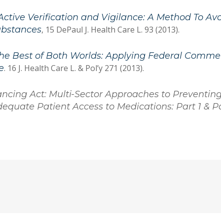
Active Verification and Vigilance: A Method To Avoi
ubstances
, 15 DePaul J. Health Care L. 93 (2013).
he Best of Both Worlds: Applying Federal Commer
e
. 16 J. Health Care L. & Pol’y 271 (2013).
ancing Act: Multi-Sector Approaches to Preventin
equate Patient Access to Medications: Part 1 & Pa