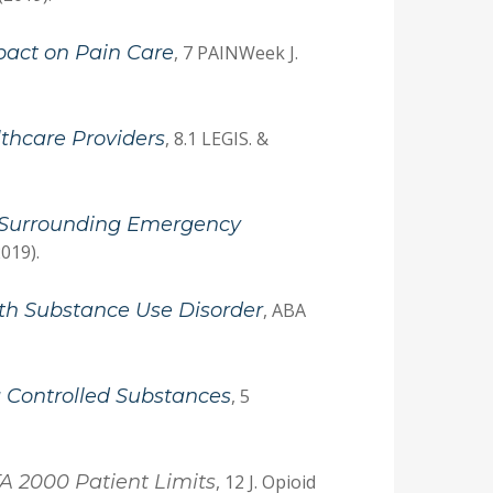
mpact on Pain Care
, 7 PAINWeek J.
lthcare Providers
, 8.1 LEGIS. &
s Surrounding Emergency
2019).
with Substance Use Disorder
, ABA
 Controlled Substances
, 5
A 2000 Patient Limits
, 12 J. Opioid