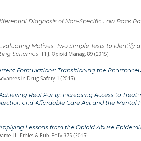
Differential Diagnosis of Non-Specific Low Back 
Evaluating Motives: Two Simple Tests to Identify
sting Schemes
, 11 J. Opioid Manag. 89 (2015).
rrent Formulations: Transitioning the Pharmaceu
Advances in Drug Safety 1 (2015).
Achieving Real Parity: Increasing Access to Trea
otection and Affordable Care Act and the Mental 
Applying Lessons from the Opioid Abuse Epidemi
ame J.L. Ethics & Pub. Pol’y 375 (2015).