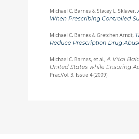
Michael C. Barnes & Stacey L. Sklaver,
When Prescribing Controlled S
Michael C. Barnes & Gretchen Arndt,
T
Reduce Prescription Drug Abus
Michael C. Barnes, et al.,
A Vital Bal
United States while Ensuring Ad
Prac.Vol. 3, Issue 4 (2009).