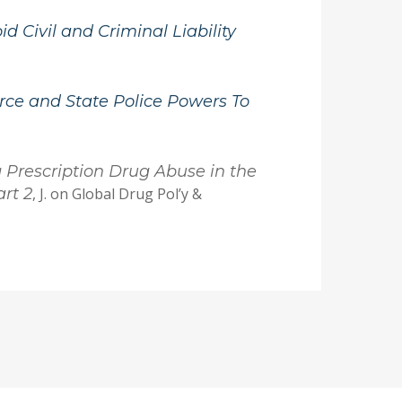
d Civil and Criminal Liability
ce and State Police Powers To
g Prescription Drug Abuse in the
rt 2
, J. on Global Drug Pol’y &