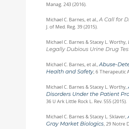
Manag. 243 (2016).
Michael C. Barnes, et al.,
A Call for 
J. of Med. Reg. 39 (2015).
Michael C. Barnes & Stacey L. Worthy,
Legally Dubious Urine Drug Te
Michael C. Barnes, et al.,
Abuse-Dete
Health and Safety
, 6 Therapeutic 
Michael C. Barnes & Stacey L. Worthy,
Disorders Under the Patient Pr
36 U Ark Little Rock L. Rev. 555 (2015).
Michael C. Barnes & Stacey L. Sklaver,
Gray Market Biologics
, 29 Notre D