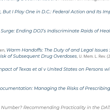
, But I Play One in D.C.: Federal Action and Its I
 Surge: Ending DOJ’s Indiscriminate Raids of Hea
hen,
Warm Handoffs: The Duty of and Legal Issue
isk of Subsequent Drug Overdoses
, U. Mem. L. Rev. (
mpact of Texas et al v United States on Persons 
ocumentation: Managing the Risks of Prescribing
a Number? Recommending Practicality in the DAT