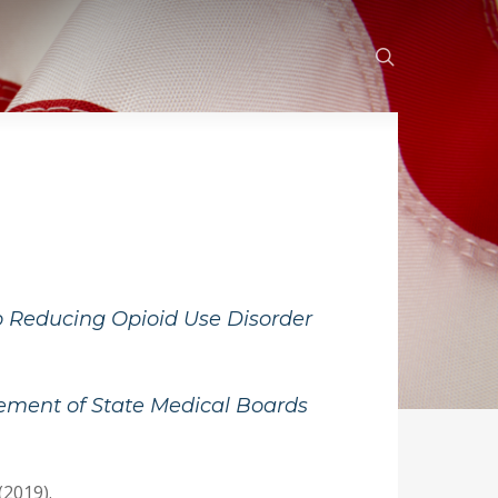
search
o Reducing Opioid Use Disorder
ement of State Medical Boards
(2019).