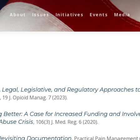
About
Issues
Initiatives
Events
Media
,
Legal, Legislative, and Regulatory Approaches t
, 19 J. Opioid Manag. 7 (2023).
Better: A Case for Increased Funding and Involv
Abuse Crisis
, 106(3) J. Med. Reg. 6 (2020).
Revisiting Documentation
, Practical Pain Management 