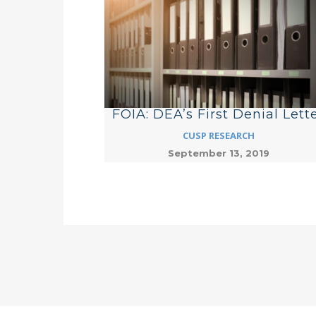
FOIA: DEA’s First Denial Lett
CUSP RESEARCH
September 13, 2019