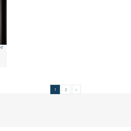
er
1
2
›