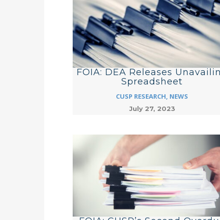
FOIA: DEA Releases Unavaili
Spreadsheet
CUSP RESEARCH
,
NEWS
July 27, 2023