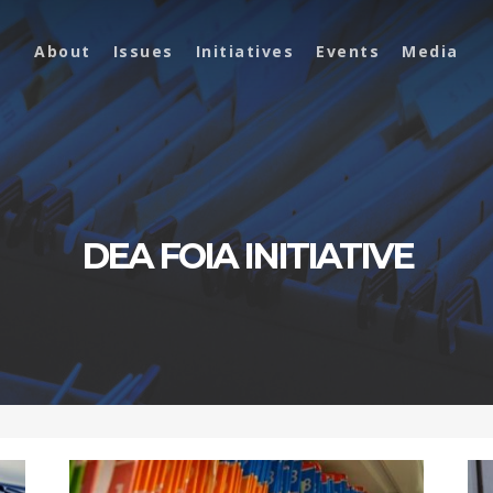
About
Issues
Initiatives
Events
Media
DEA FOIA INITIATIVE