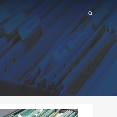
search