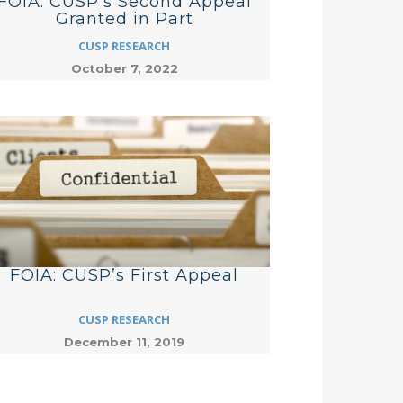
FOIA: CUSP’s Second Appeal
Granted in Part
CUSP RESEARCH
October 7, 2022
FOIA: CUSP’s First Appeal
CUSP RESEARCH
December 11, 2019