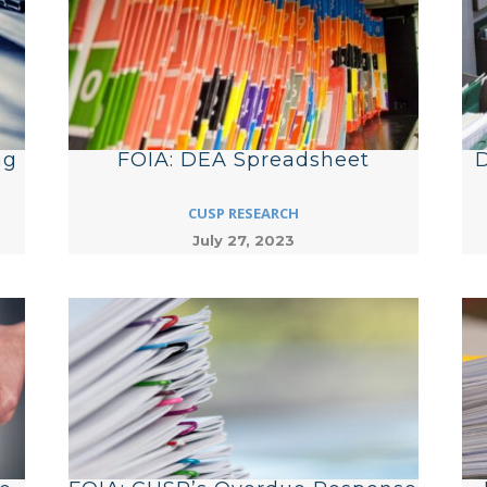
ng
FOIA: DEA Spreadsheet
D
CUSP RESEARCH
July 27, 2023