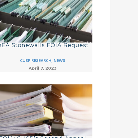
EA Stonewalls FOIA Request
CUSP RESEARCH
,
NEWS
April 7, 2023