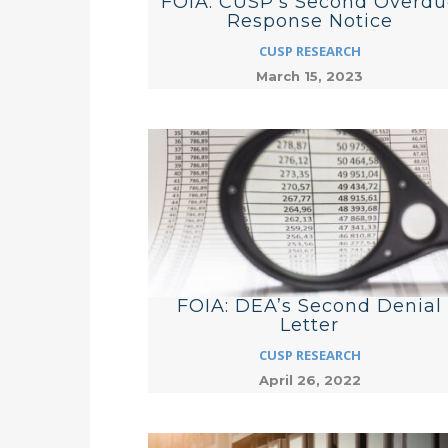
FOIA: CUSP’s Second Overdu
Response Notice
CUSP RESEARCH
March 15, 2023
FOIA: DEA’s Second Denial
Letter
CUSP RESEARCH
April 26, 2022