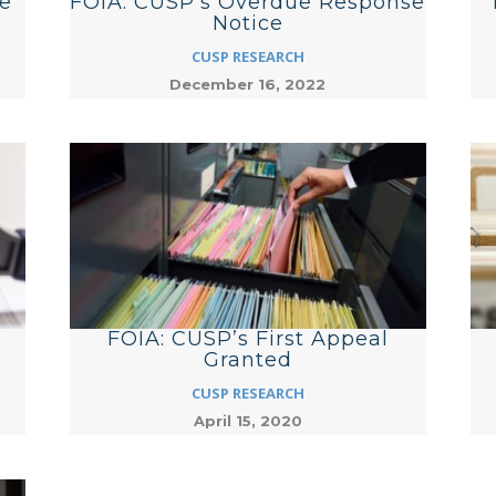
e
FOIA: CUSP’s Overdue Response
Notice
CUSP RESEARCH
December 16, 2022
FOIA: CUSP’s First Appeal
Granted
CUSP RESEARCH
April 15, 2020