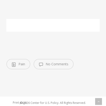
Pain
No Comments
Print page
© 2026 Center for U.S. Policy. All Rights Reserved.