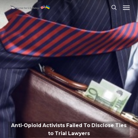
Skip
Menu
to
search
main
content
Anti-Opioid Activists Failed To Disclose Ties
to Trial Lawyers