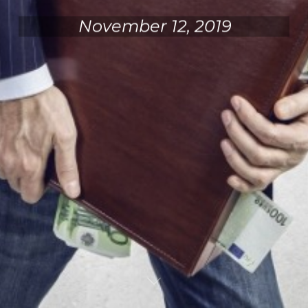
November 12, 2019