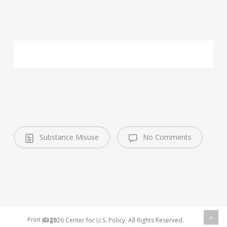
Substance Misuse
No Comments
Print page
© 2026 Center for U.S. Policy. All Rights Reserved.