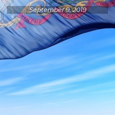
September 9, 2019