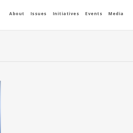
About
Issues
Initiatives
Events
Media