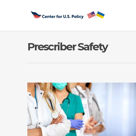
Skip
to
main
content
Prescriber Safety