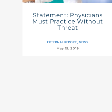
Statement: Physicians
Must Practice Without
Threat
EXTERNAL REPORT
,
NEWS
May 15, 2019