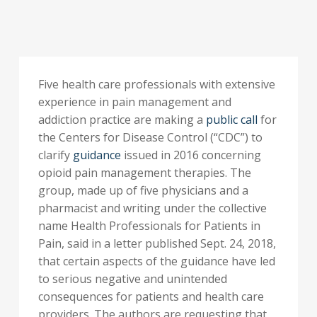
Five health care professionals with extensive
experience in pain management and
addiction practice are making a
public call
for
the Centers for Disease Control (“CDC”) to
clarify
guidance
issued in 2016 concerning
opioid pain management therapies. The
group, made up of five physicians and a
pharmacist and writing under the collective
name Health Professionals for Patients in
Pain, said in a letter published Sept. 24, 2018,
that certain aspects of the guidance have led
to serious negative and unintended
consequences for patients and health care
providers. The authors are requesting that