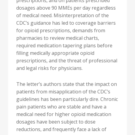
prescriptions, and on patients prescribed
dosages above 90 MMEs per day regardless
of medical need. Misinterpretation of the
CDC’s guidance has led to coverage barriers
for opioid prescriptions, demands from
pharmacies to review medical charts,
required medication tapering plans before
filling medically appropriate opioid
prescriptions, and the threat of professional
and legal risks for physicians.
The letter’s authors state that the impact on
patients from misapplication of the CDC’s
guidelines has been particularly dire. Chronic
pain patients who are stable and have a
medical need for higher opioid medication
dosages have been subject to dose
reductions, and frequently face a lack of