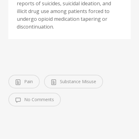
reports of suicides, suicidal ideation, and
illicit drug use among patients forced to
undergo opioid medication tapering or
discontinuation.
Pain
Substance Misuse
No Comments