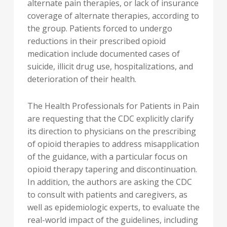
alternate pain therapies, or lack of insurance
coverage of alternate therapies, according to
the group. Patients forced to undergo
reductions in their prescribed opioid
medication include documented cases of
suicide, illicit drug use, hospitalizations, and
deterioration of their health.
The Health Professionals for Patients in Pain
are requesting that the CDC explicitly clarify
its direction to physicians on the prescribing
of opioid therapies to address misapplication
of the guidance, with a particular focus on
opioid therapy tapering and discontinuation.
In addition, the authors are asking the CDC
to consult with patients and caregivers, as
well as epidemiologic experts, to evaluate the
real-world impact of the guidelines, including