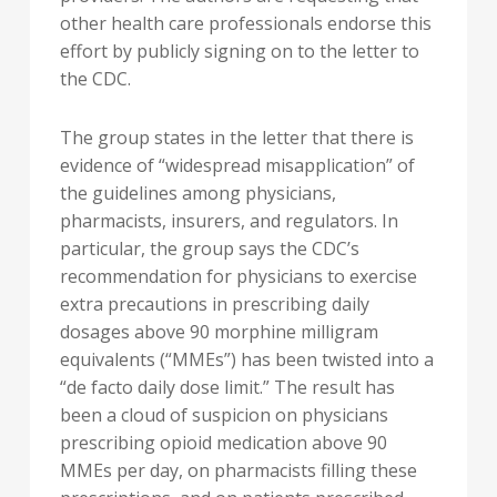
other health care professionals endorse this
effort by publicly signing on to the letter to
the CDC.
The group states in the letter that there is
evidence of “widespread misapplication” of
the guidelines among physicians,
pharmacists, insurers, and regulators. In
particular, the group says the CDC’s
recommendation for physicians to exercise
extra precautions in prescribing daily
dosages above 90 morphine milligram
equivalents (“MMEs”) has been twisted into a
“de facto daily dose limit.” The result has
been a cloud of suspicion on physicians
prescribing opioid medication above 90
MMEs per day, on pharmacists filling these