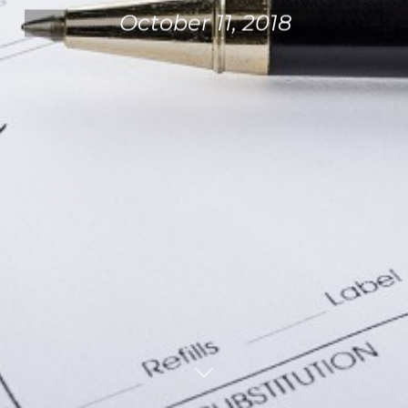
October 11, 2018