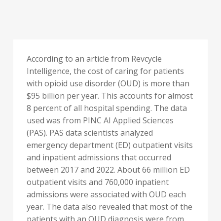
According to an article from Revcycle
Intelligence, the cost of caring for patients
with opioid use disorder (OUD) is more than
$95 billion per year. This accounts for almost
8 percent of all hospital spending. The data
used was from PINC AI Applied Sciences
(PAS). PAS data scientists analyzed
emergency department (ED) outpatient visits
and inpatient admissions that occurred
between 2017 and 2022. About 66 million ED
outpatient visits and 760,000 inpatient
admissions were associated with OUD each
year. The data also revealed that most of the
patients with an OUD diagnosis were from