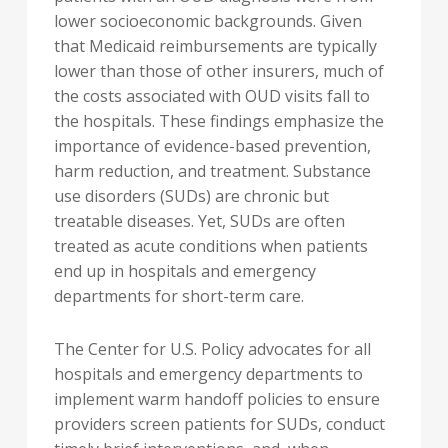
lower socioeconomic backgrounds. Given
that Medicaid reimbursements are typically
lower than those of other insurers, much of
the costs associated with OUD visits fall to
the hospitals. These findings emphasize the
importance of evidence-based prevention,
harm reduction, and treatment. Substance
use disorders (SUDs) are chronic but
treatable diseases. Yet, SUDs are often
treated as acute conditions when patients
end up in hospitals and emergency
departments for short-term care.
The Center for U.S. Policy advocates for all
hospitals and emergency departments to
implement warm handoff policies to ensure
providers screen patients for SUDs, conduct