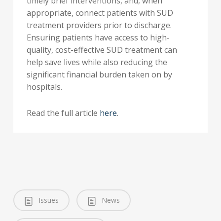
timely brief interventions, and, when
appropriate, connect patients with SUD
treatment providers prior to discharge.
Ensuring patients have access to high-
quality, cost-effective SUD treatment can
help save lives while also reducing the
significant financial burden taken on by
hospitals.
Read the full article
here
.
Issues
News