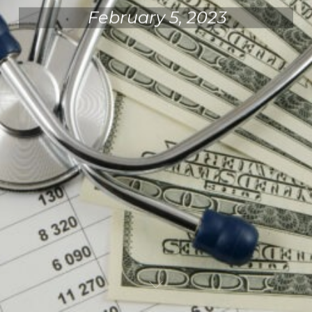
February 5, 2023