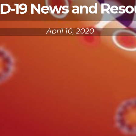
D-19 News and Reso
April 10, 2020