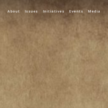
About
Issues
Initiatives
Events
Media