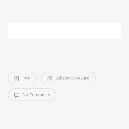
Pain
Substance Misuse
No Comments