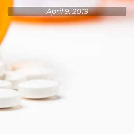
April 9, 2019