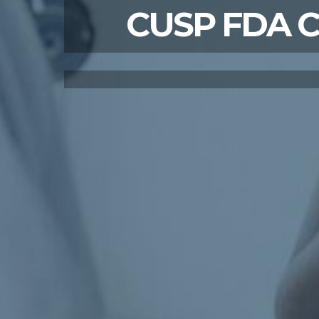
CUSP FDA Cit