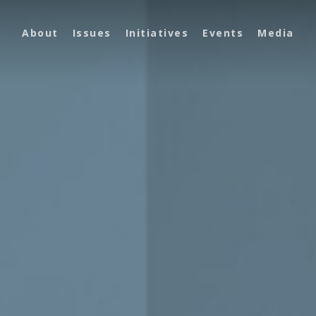
About
Issues
Initiatives
Events
Media