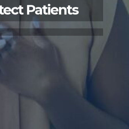
tect Patients