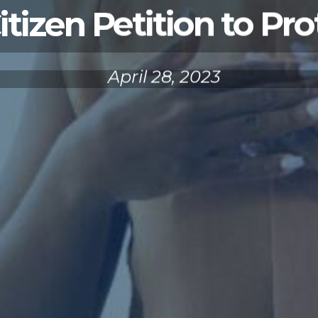
izen Petition to Pro
April 28, 2023