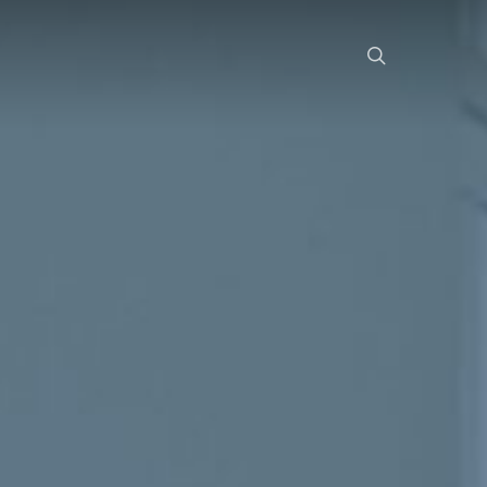
search