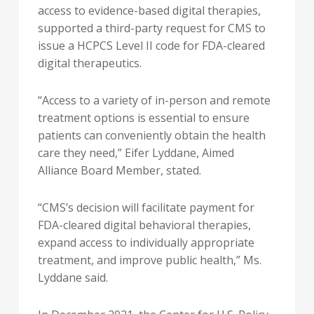
access to evidence-based digital therapies,
supported a third-party request for CMS to
issue a HCPCS Level II code for FDA-cleared
digital therapeutics.
“Access to a variety of in-person and remote
treatment options is essential to ensure
patients can conveniently obtain the health
care they need,” Eifer Lyddane, Aimed
Alliance Board Member, stated.
“CMS’s decision will facilitate payment for
FDA-cleared digital behavioral therapies,
expand access to individually appropriate
treatment, and improve public health,” Ms.
Lyddane said.