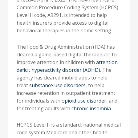
Common Procedure Coding System (HCPCS)
Level II code, A9291, is intended to help
health insurers provide access to digital
behavioral therapies in the home setting.
The Food & Drug Administration (FDA) has
cleared a game-based digital therapeutic to
improve attention in children with
attention
deficit hyperactivity disorder (ADHD)
. The
agency has cleared mobile apps to help
treat
substance use disorders
, to help
increase retention in outpatient treatment
for individuals with
opioid use disorder
, and
for treating adults with
chronic insomnia
.
HCPCS Level II is a standard, national medical
code system Medicare and other health