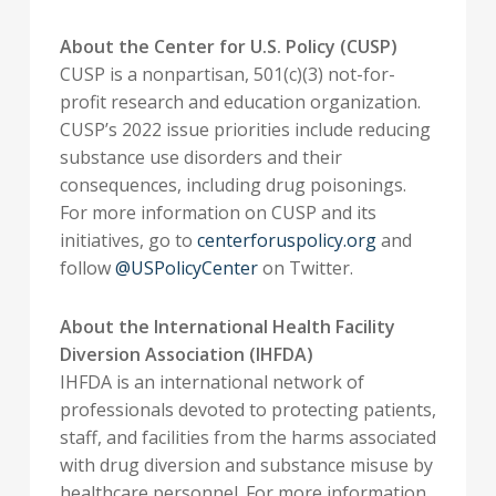
About the Center for U.S. Policy (CUSP)
CUSP is a nonpartisan, 501(c)(3) not-for-
profit research and education organization.
CUSP’s 2022 issue priorities include reducing
substance use disorders and their
consequences, including drug poisonings.
For more information on CUSP and its
initiatives, go to
centerforuspolicy.org
and
follow
@USPolicyCenter
on Twitter.
About the International Health Facility
Diversion Association (IHFDA)
IHFDA is an international network of
professionals devoted to protecting patients,
staff, and facilities from the harms associated
with drug diversion and substance misuse by
healthcare personnel. For more information