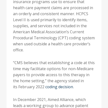
insurance programs use to ensure that
health care payment claims are processed in
an orderly and consistent manner. HCPCS
Level II is used primarily to identify items,
supplies, and services not included in the
American Medical Association’s Current
Procedural Terminology (CPT) coding system
when used outside a health care provider’s
office.
“CMS believes that establishing a code at this
time may facilitate options for non-Medicare
payers to provide access to this therapy in
the home setting,” the agency stated in
its
February 2022
coding decision
.
In
December 2021
, Aimed Alliance, which
leads a working group to advance patient