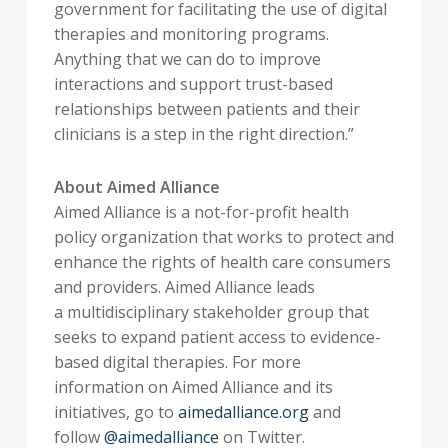
government for facilitating the use of digital
therapies and monitoring programs.
Anything that we can do to improve
interactions and support trust-based
relationships between patients and their
clinicians is a step in the right direction.”
About Aimed Alliance
Aimed Alliance is a not-for-profit health
policy organization that works to protect and
enhance the rights of health care consumers
and providers. Aimed Alliance leads
a multidisciplinary stakeholder group that
seeks to expand patient access to evidence-
based digital therapies. For more
information on Aimed Alliance and its
initiatives, go to
aimedalliance.org
and
follow
@aimedalliance
on Twitter.