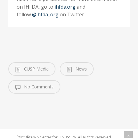
on IHFDA, go to
ihfda.org
and
follow
@ihfda_org
on Twitter.
CUSP Media
News
No Comments
Print page
© 2026 Center for U.S. Policy. All Rights Reserved.