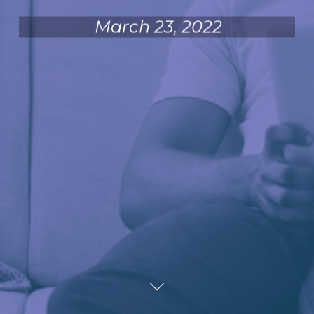
March 23, 2022