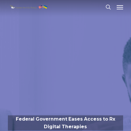
Skip
Menu
to
search
main
content
Federal Government Eases Access to Rx
Digital Therapies