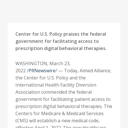
Center for U.S. Policy praises the federal
government for facilitating access to
prescription digital behavioral therapies.
WASHINGTON
,
March 23,
2022
/
PRNewswire
/ — Today, Aimed Alliance,
the Center for U.S. Policy and the
International Health Facility Diversion
Association commended the federal
government for facilitating patient access to
prescription digital behavioral therapies. The
Centers for Medicare & Medicaid Services
(CMS) will establish a new medical code,
effective
April 1, 2022
. The new Healthcare