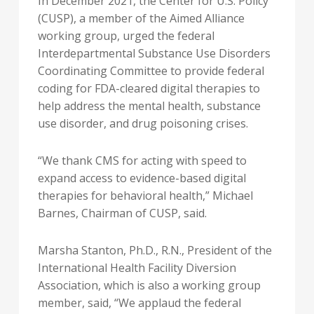
In
December 2021
, the Center for U.S. Policy
(CUSP), a member of the Aimed Alliance
working group, urged the federal
Interdepartmental Substance Use Disorders
Coordinating Committee to provide federal
coding for FDA-cleared digital therapies to
help address the mental health, substance
use disorder, and drug poisoning crises.
“We thank CMS for acting with speed to
expand access to evidence-based digital
therapies for behavioral health,”
Michael
Barnes
, Chairman of CUSP, said.
Marsha Stanton
, Ph.D., R.N., President of the
International Health Facility Diversion
Association, which is also a working group
member, said, “We applaud the federal