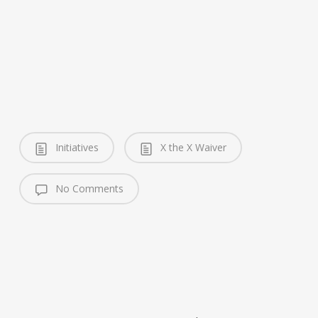
Initiatives
X the X Waiver
No Comments