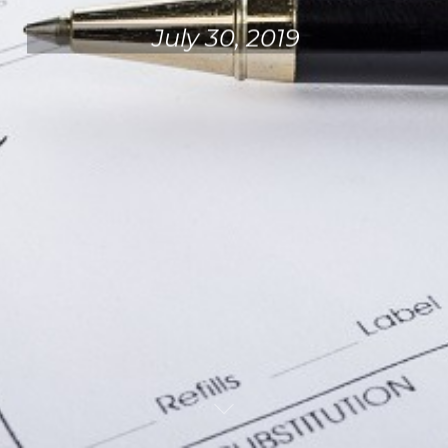
July 30, 2019