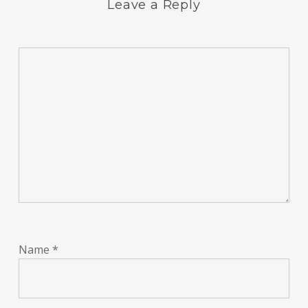
Leave a Reply
Name
*