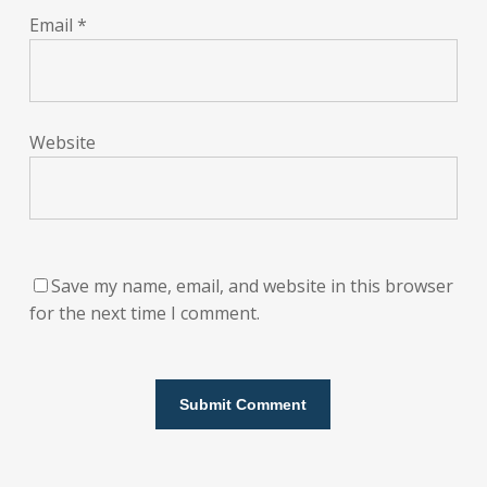
Email
*
Website
Save my name, email, and website in this browser
for the next time I comment.