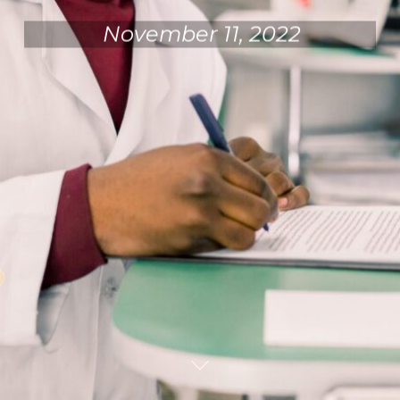
November 11, 2022