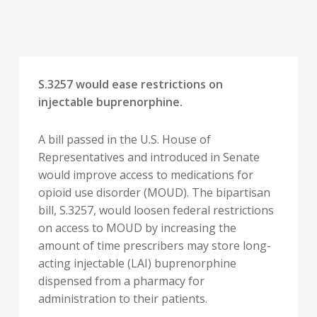
S.3257 would ease restrictions on
injectable buprenorphine.
A bill passed in the U.S. House of
Representatives and introduced in Senate
would improve access to medications for
opioid use disorder (MOUD). The bipartisan
bill, S.3257, would loosen federal restrictions
on access to MOUD by increasing the
amount of time prescribers may store long-
acting injectable (LAI) buprenorphine
dispensed from a pharmacy for
administration to their patients.