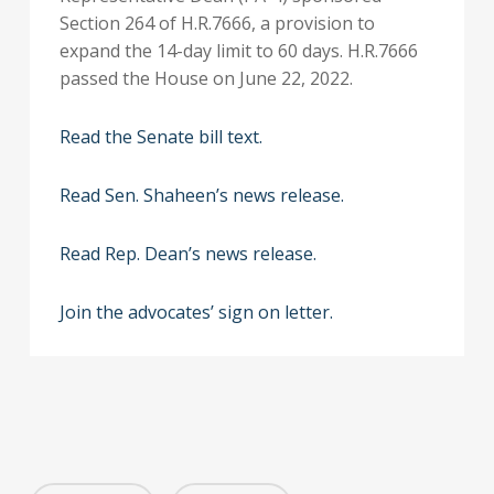
Section 264 of H.R.7666, a provision to
expand the 14-day limit to 60 days. H.R.7666
passed the House on June 22, 2022.
Read the Senate bill text.
Read Sen. Shaheen’s news release.
Read Rep. Dean’s news release.
Join the advocates’ sign on letter.