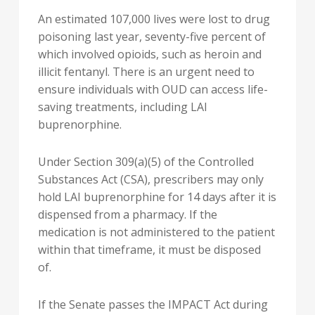
An estimated 107,000 lives were lost to drug
poisoning last year, seventy-five percent of
which involved opioids, such as heroin and
illicit fentanyl. There is an urgent need to
ensure individuals with OUD can access life-
saving treatments, including LAI
buprenorphine.
Under Section 309(a)(5) of the Controlled
Substances Act (CSA), prescribers may only
hold LAI buprenorphine for 14 days after it is
dispensed from a pharmacy. If the
medication is not administered to the patient
within that timeframe, it must be disposed
of.
If the Senate passes the IMPACT Act during