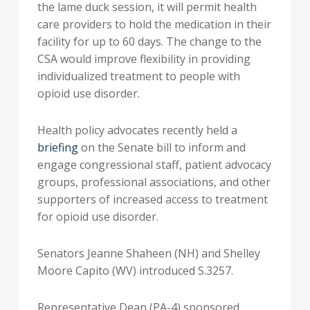
the lame duck session, it will permit health
care providers to hold the medication in their
facility for up to 60 days. The change to the
CSA would improve flexibility in providing
individualized treatment to people with
opioid use disorder.
Health policy advocates recently held a
briefing
on the Senate bill to inform and
engage congressional staff, patient advocacy
groups, professional associations, and other
supporters of increased access to treatment
for opioid use disorder.
Senators Jeanne Shaheen (NH) and Shelley
Moore Capito (WV) introduced S.3257.
Representative Dean (PA-4) sponsored