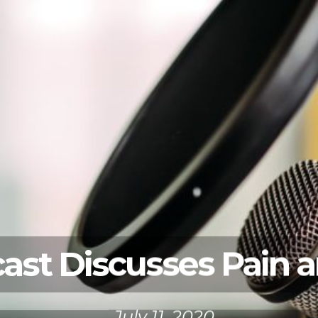
st Discusses Pain an
July 11, 2020