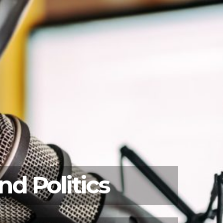
d Politics