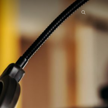
search