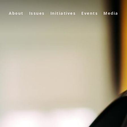
About
Issues
Initiatives
Events
Media