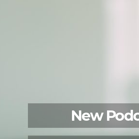
New Podca