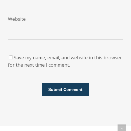
Website
Save my name, email, and website in this browser
for the next time I comment.