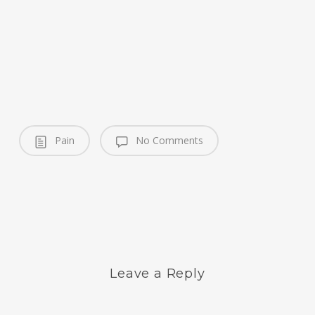
Pain
No Comments
Leave a Reply