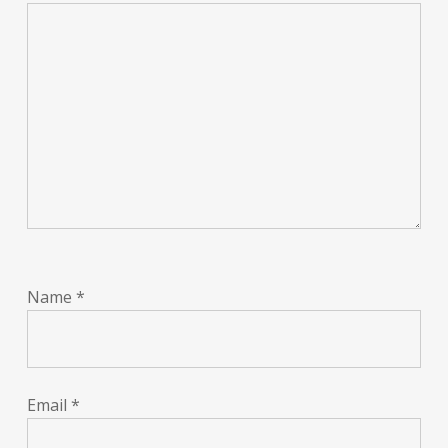
Name
*
Email
*