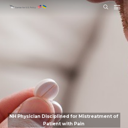
Skip
Menu
to
search
main
content
NH Physician Disciplined for Mistreatment of
Patient with Pain