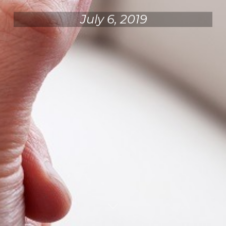
July 6, 2019