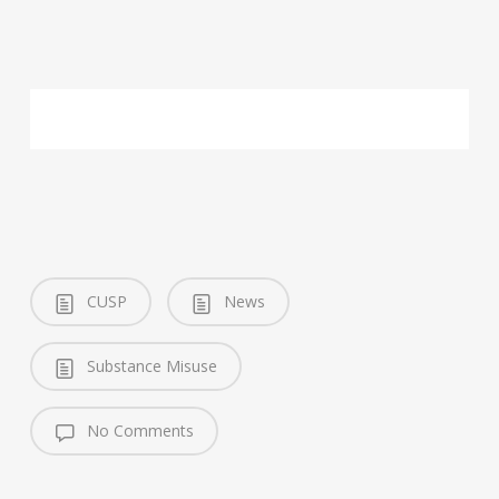
CUSP
News
Substance Misuse
No Comments