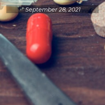
September 28, 2021