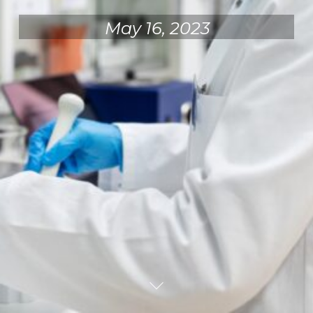
May 16, 2023