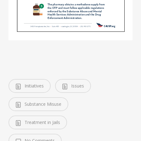
Initiatives
Issues
Substance Misuse
Treatment in Jails
No Comments