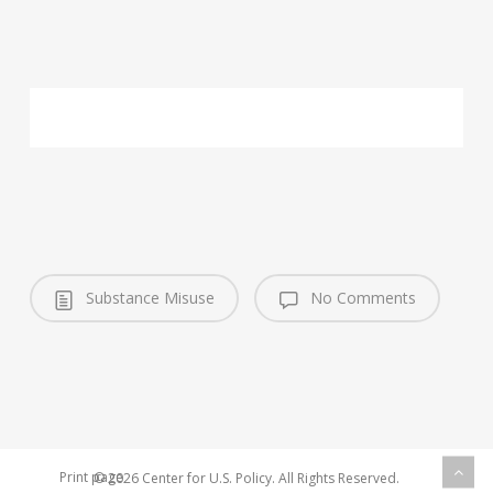
Substance Misuse
No Comments
Print page
© 2026 Center for U.S. Policy. All Rights Reserved.