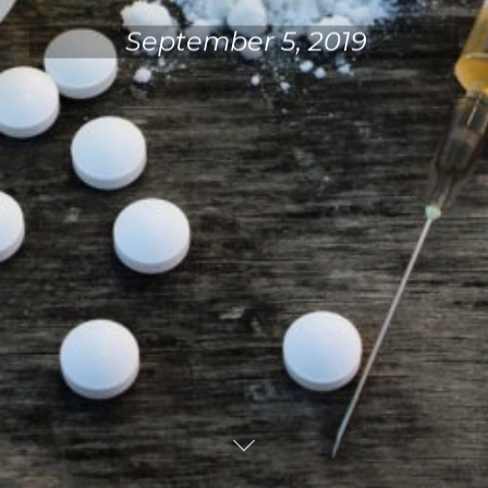
September 5, 2019