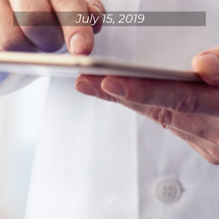
July 15, 2019