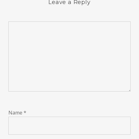
Leave a Reply
Name
*