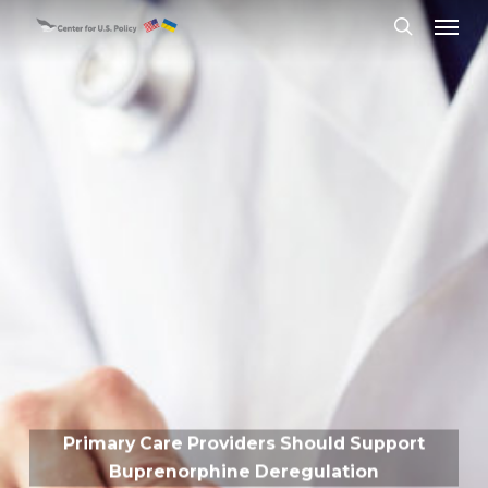
Skip
Menu
to
search
main
content
Primary Care Providers Should Support
Buprenorphine Deregulation