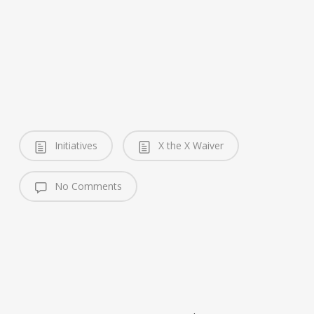
Initiatives
X the X Waiver
No Comments