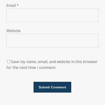
Email
*
Website
Save my name, email, and website in this browser
for the next time I comment.