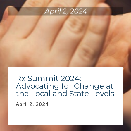
April 2, 2024
Rx Summit 2024:
Advocating for Change at
the Local and State Levels
April 2, 2024