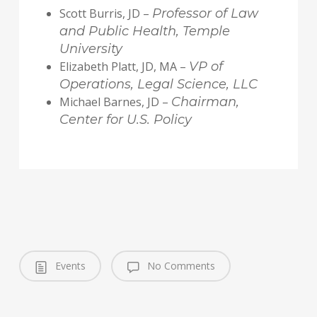
Scott Burris, JD –
Professor of Law
and Public Health, Temple
University
Elizabeth Platt, JD, MA –
VP of
Operations, Legal Science, LLC
Michael Barnes, JD –
Chairman,
Center for U.S. Policy
Events
No Comments