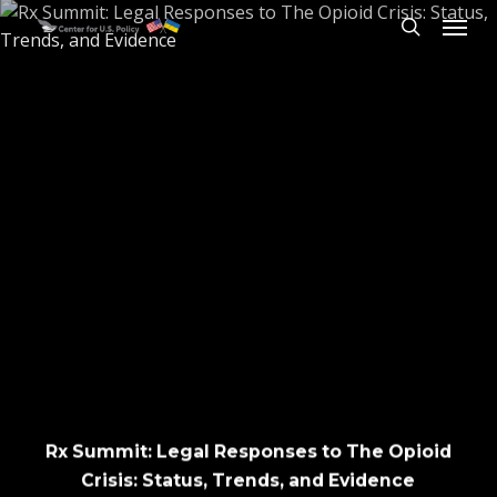
Skip
Menu
to
search
main
content
Rx Summit: Legal Responses to The Opioid
Crisis: Status, Trends, and Evidence