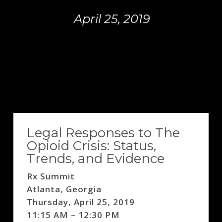
April 25, 2019
Legal Responses to The
Opioid Crisis: Status,
Trends, and Evidence
Rx Summit
Atlanta, Georgia
Thursday, April 25, 2019
11:15 AM – 12:30 PM