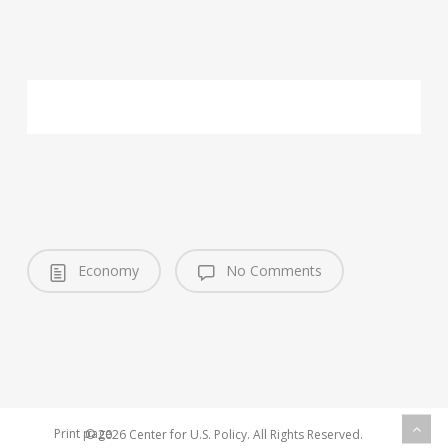
Economy
No Comments
Print page
© 2026 Center for U.S. Policy. All Rights Reserved.