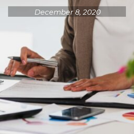
December 8, 2020