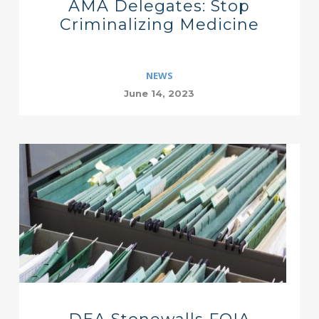
AMA Delegates: Stop
Criminalizing Medicine
NEWS
June 14, 2023