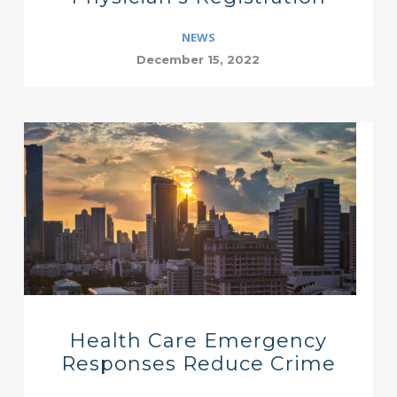
NEWS
December 15, 2022
Health Care Emergency
Responses Reduce Crime