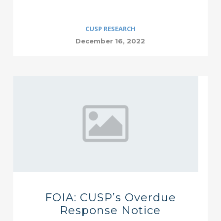
CUSP RESEARCH
December 16, 2022
FOIA: CUSP’s Overdue
Response Notice