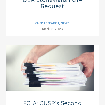
DEA Stonewalls FOIA
Request
CUSP RESEARCH
,
NEWS
April 7, 2023
FOIA: CUSP’s Second