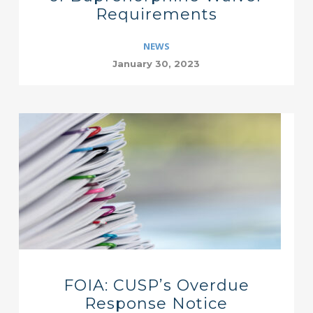
Requirements
NEWS
January 30, 2023
FOIA: CUSP’s Overdue
Response Notice