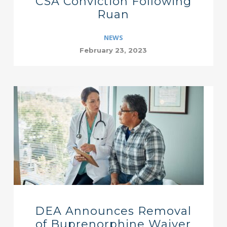
CSA Conviction Following
Ruan
NEWS
February 23, 2023
DEA Announces Removal
of Buprenorphine Waiver