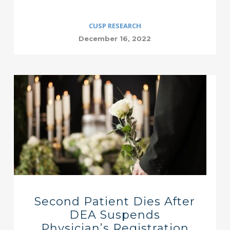
CUSP RESEARCH
December 16, 2022
Second Patient Dies After
DEA Suspends
Physician’s Registration