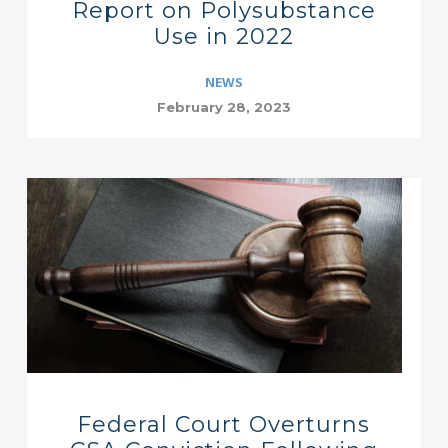
Report on Polysubstance
Use in 2022
NEWS
February 28, 2023
Federal Court Overturns