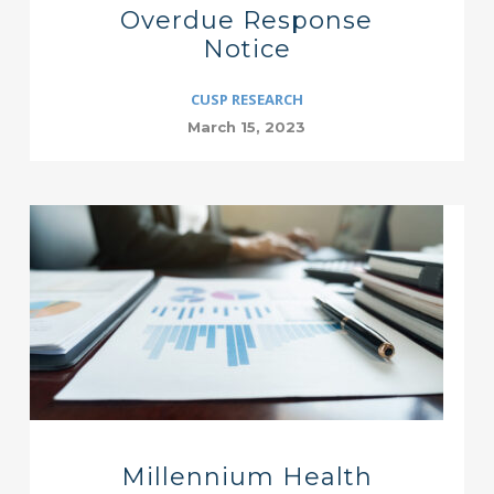
Overdue Response
Notice
CUSP RESEARCH
March 15, 2023
Millennium Health