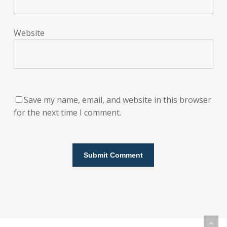
Website
Save my name, email, and website in this browser
for the next time I comment.