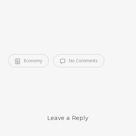
Economy
No Comments
Leave a Reply