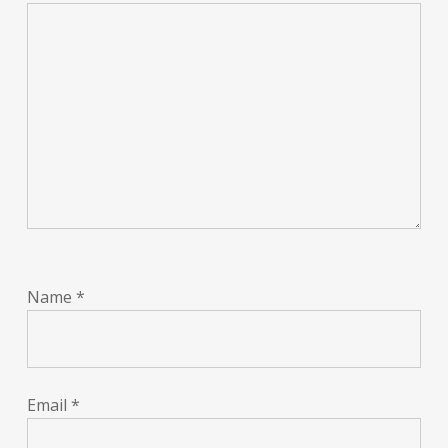
Name
*
Email
*