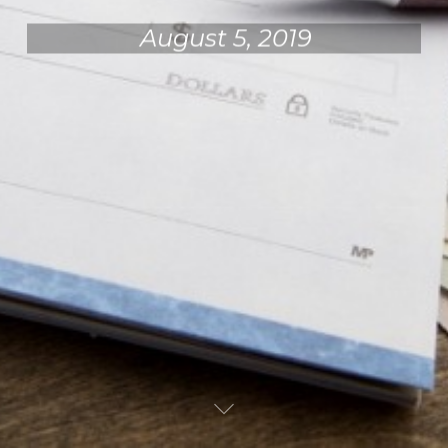
August 5, 2019