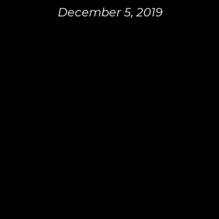
December 5, 2019