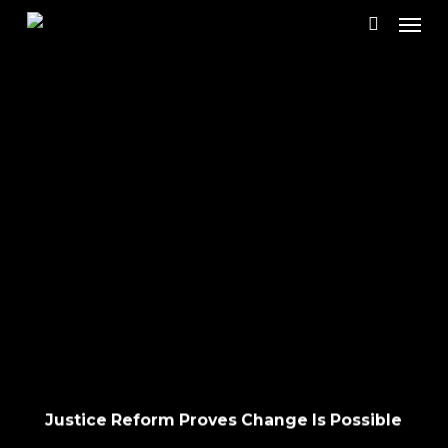
Skip
Menu
to
search
main
content
Justice Reform Proves Change Is Possible