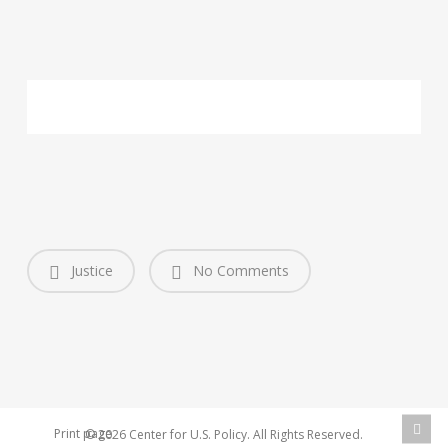
Justice
No Comments
Print page
© 2026 Center for U.S. Policy. All Rights Reserved.