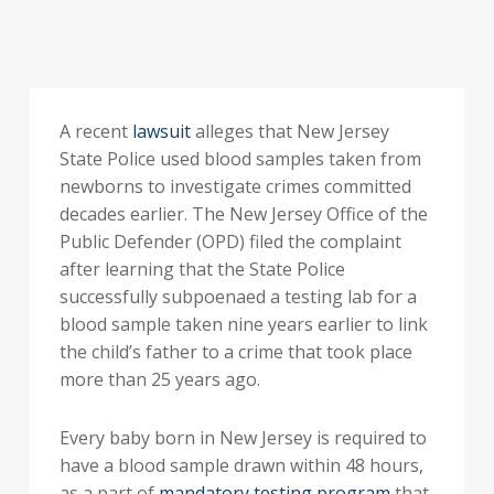
A recent
lawsuit
alleges that New Jersey
State Police used blood samples taken from
newborns to investigate crimes committed
decades earlier. The New Jersey Office of the
Public Defender (OPD) filed the complaint
after learning that the State Police
successfully subpoenaed a testing lab for a
blood sample taken nine years earlier to link
the child’s father to a crime that took place
more than 25 years ago.
Every baby born in New Jersey is required to
have a blood sample drawn within 48 hours,
as a part of
mandatory testing program
that