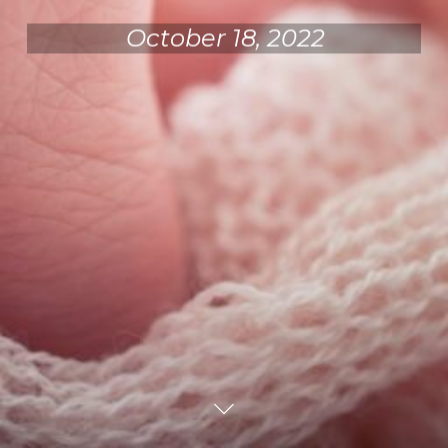
October 18, 2022