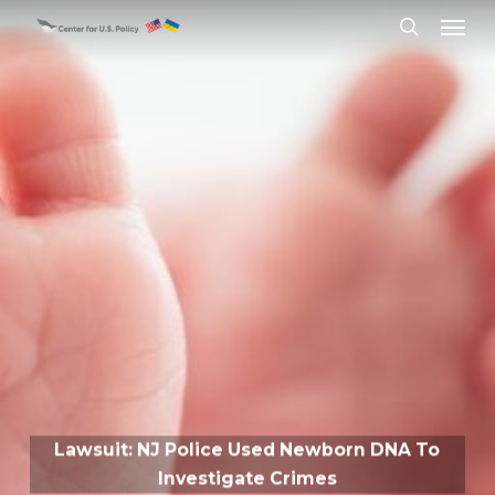
Skip
Menu
to
search
main
content
Lawsuit: NJ Police Used Newborn DNA To
Investigate Crimes