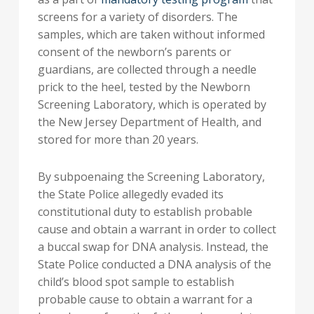
screens for a variety of disorders. The
samples, which are taken without informed
consent of the newborn’s parents or
guardians, are collected through a needle
prick to the heel, tested by the Newborn
Screening Laboratory, which is operated by
the New Jersey Department of Health, and
stored for more than 20 years.
By subpoenaing the Screening Laboratory,
the State Police allegedly evaded its
constitutional duty to establish probable
cause and obtain a warrant in order to collect
a buccal swap for DNA analysis. Instead, the
State Police conducted a DNA analysis of the
child’s blood spot sample to establish
probable cause to obtain a warrant for a