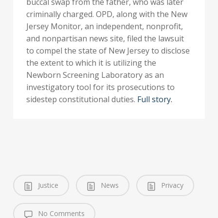
buccal swap from the father, who was later
criminally charged. OPD, along with the New
Jersey Monitor, an independent, nonprofit,
and nonpartisan news site, filed the lawsuit
to compel the state of New Jersey to disclose
the extent to which it is utilizing the
Newborn Screening Laboratory as an
investigatory tool for its prosecutions to
sidestep constitutional duties.
Full story.
Justice
News
Privacy
No Comments