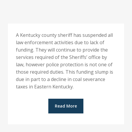
A Kentucky county sheriff has suspended all
law enforcement activities due to lack of
funding. They will continue to provide the
services required of the Sheriffs’ office by
law, however police protection is not one of
those required duties. This funding slump is
due in part to a decline in coal severance
taxes in Eastern Kentucky.
Read More