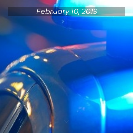
February 10, 2019