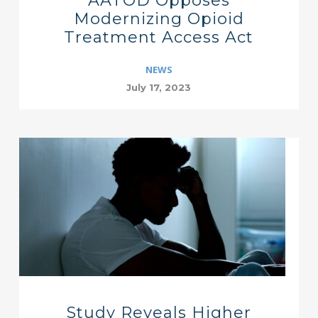
AATOD Opposes
Modernizing Opioid
Treatment Access Act
NEWS
July 17, 2023
Study Reveals Higher