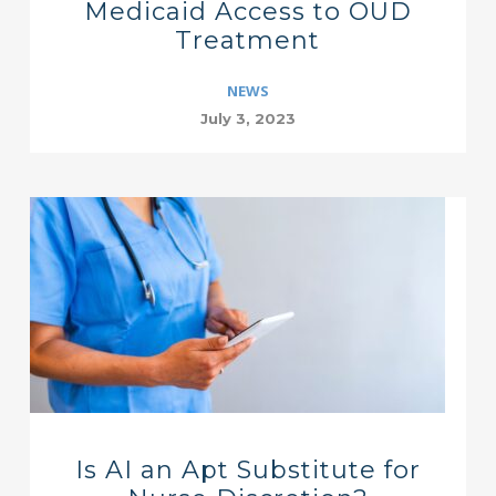
Medicaid Access to OUD
Treatment
NEWS
July 3, 2023
Is AI an Apt Substitute for