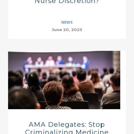
Nurse Discretion?
NEWS
June 20, 2023
AMA Delegates: Stop
Criminalizing Medicine