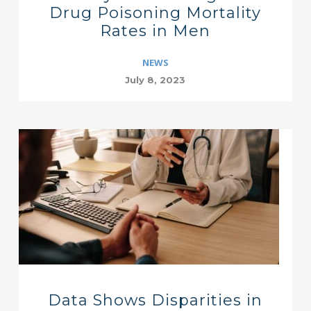
Drug Poisoning Mortality
Rates in Men
NEWS
July 8, 2023
Data Shows Disparities in