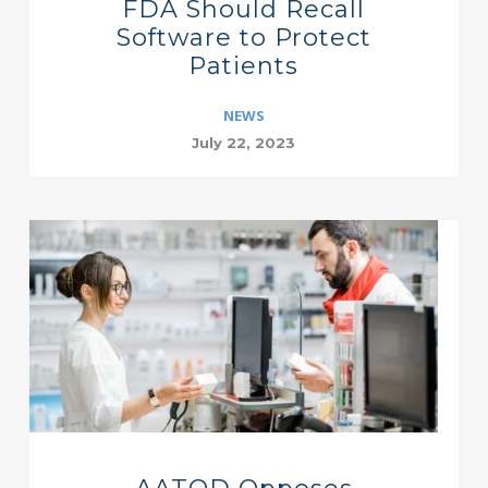
FDA Should Recall
Software to Protect
Patients
NEWS
July 22, 2023