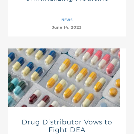
NEWS
June 14, 2023
Drug Distributor Vows to
Fight DEA