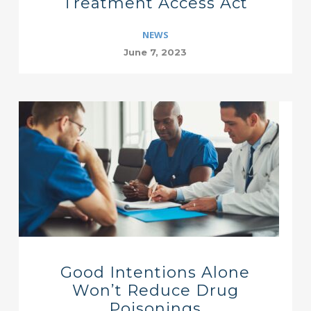
Treatment Access Act
NEWS
June 7, 2023
Good Intentions Alone
Won’t Reduce Drug
Poisonings