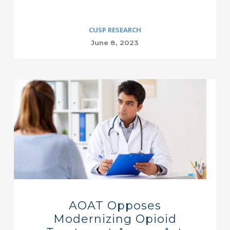
CUSP RESEARCH
June 8, 2023
AOAT Opposes
Modernizing Opioid