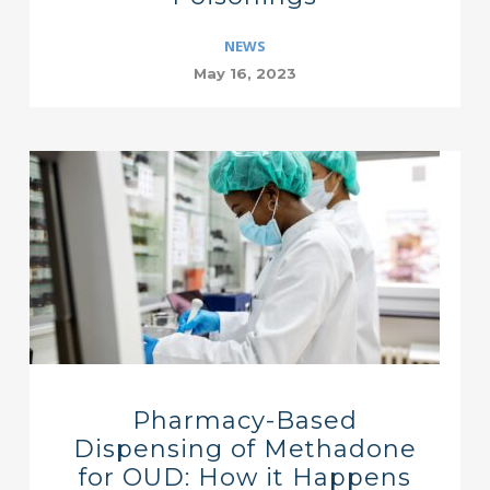
NEWS
May 16, 2023
Pharmacy-Based
Dispensing of Methadone
for OUD: How it Happens